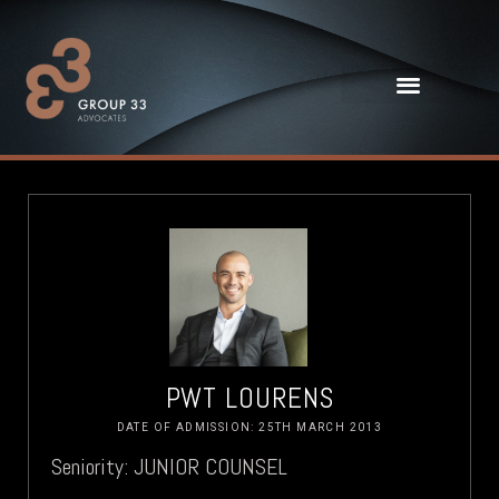
PWT LOURENS
DATE OF ADMISSION: 25TH MARCH 2013
Seniority: JUNIOR COUNSEL