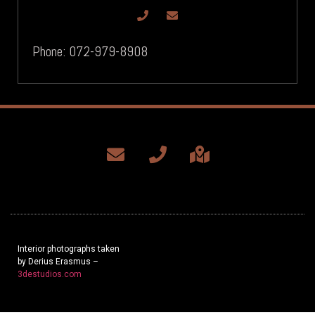
Phone: 072-979-8908
Interior photographs taken
by Derius Erasmus –
3destudios.com